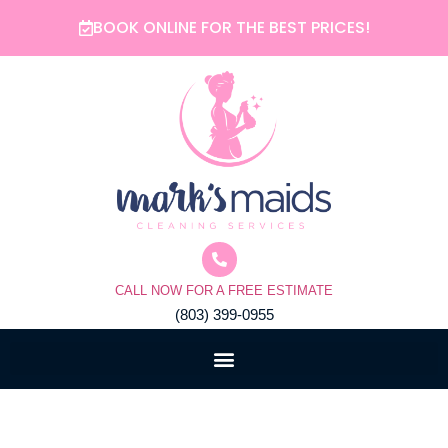
Skip
BOOK ONLINE FOR THE BEST PRICES!
to
content
CALL NOW FOR A FREE ESTIMATE
(803) 399-0955